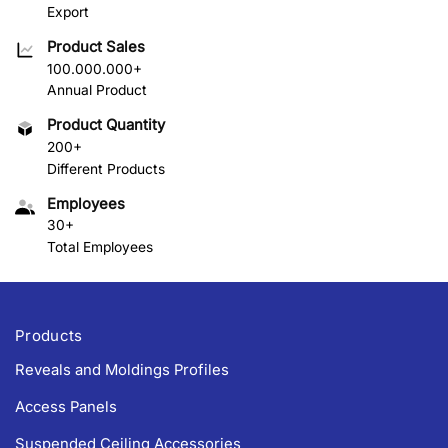
Export
Product Sales
100.000.000+
Annual Product
Product Quantity
200+
Different Products
Employees
30+
Total Employees
Products
Reveals and Moldings Profiles
Access Panels
Suspended Ceiling Accessories