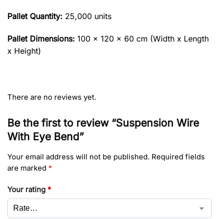
Pallet Quantity:
25,000 units
Pallet Dimensions:
100 x 120 x 60 cm (Width x Length
x Height)
There are no reviews yet.
Be the first to review “Suspension Wire
With Eye Bend”
Your email address will not be published.
Required fields
are marked
*
Your rating
*