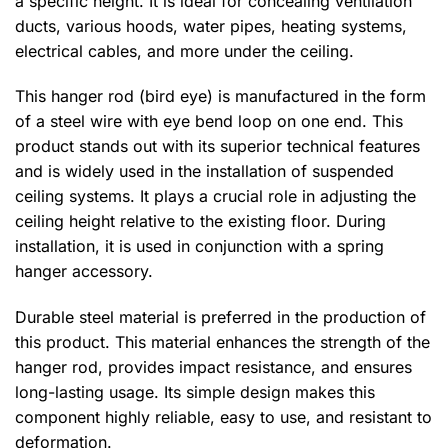
a specific height. It is ideal for concealing ventilation
ducts, various hoods, water pipes, heating systems,
electrical cables, and more under the ceiling.
This hanger rod (bird eye) is manufactured in the form
of a steel wire with eye bend loop on one end. This
product stands out with its superior technical features
and is widely used in the installation of suspended
ceiling systems. It plays a crucial role in adjusting the
ceiling height relative to the existing floor. During
installation, it is used in conjunction with a spring
hanger accessory.
Durable steel material is preferred in the production of
this product. This material enhances the strength of the
hanger rod, provides impact resistance, and ensures
long-lasting usage. Its simple design makes this
component highly reliable, easy to use, and resistant to
deformation.