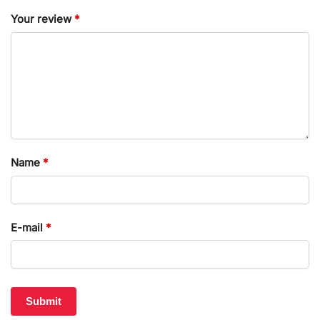
Your review
*
Name
*
E-mail
*