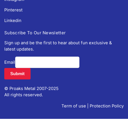
Pinterest
Linkedin
Subscribe To Our Newsletter
Sign up and be the first to hear about fun exclusive &
latest updates.
Email
© Proaks Metal 2007-2025
All rights reserved.
Term of use
|
Protection Policy