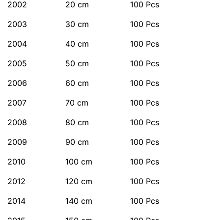
2002
20 cm
100 Pcs
2003
30 cm
100 Pcs
2004
40 cm
100 Pcs
2005
50 cm
100 Pcs
2006
60 cm
100 Pcs
2007
70 cm
100 Pcs
2008
80 cm
100 Pcs
2009
90 cm
100 Pcs
2010
100 cm
100 Pcs
2012
120 cm
100 Pcs
2014
140 cm
100 Pcs