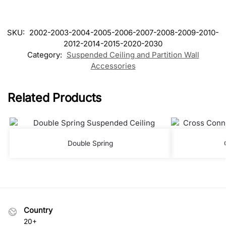
SKU:
2002-2003-2004-2005-2006-2007-2008-2009-2010-
2012-2014-2015-2020-2030
Category:
Suspended Ceiling and Partition Wall
Accessories
Related Products
Double Spring
Country
20+