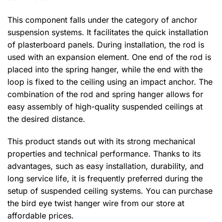
This component falls under the category of anchor
suspension systems. It facilitates the quick installation
of plasterboard panels. During installation, the rod is
used with an expansion element. One end of the rod is
placed into the spring hanger, while the end with the
loop is fixed to the ceiling using an impact anchor. The
combination of the rod and spring hanger allows for
easy assembly of high-quality suspended ceilings at
the desired distance.
This product stands out with its strong mechanical
properties and technical performance. Thanks to its
advantages, such as easy installation, durability, and
long service life, it is frequently preferred during the
setup of suspended ceiling systems. You can purchase
the bird eye twist hanger wire from our store at
affordable prices.