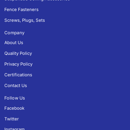
Fence Fasteners
Screws, Plugs, Sets
Company
About Us
Quality Policy
Privacy Policy
Certifications
Contact Us
Follow Us
Facebook
Twitter
Instagram