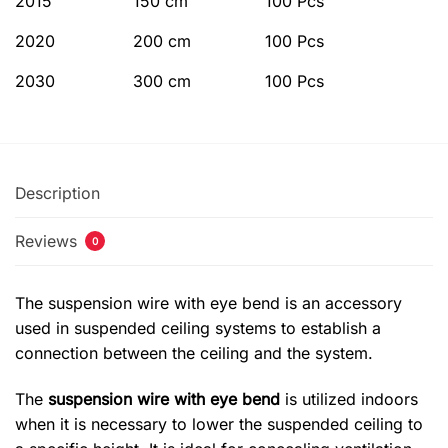
2015
150 cm
100 Pcs
2020
200 cm
100 Pcs
2030
300 cm
100 Pcs
Description
Reviews
0
The suspension wire with eye bend is an accessory
used in suspended ceiling systems to establish a
connection between the ceiling and the system.
The
suspension wire with eye bend
is utilized indoors
when it is necessary to lower the suspended ceiling to