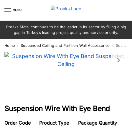
MENU
Proaks Metal continues to be the leader in its sector by filling a big
gap in Turkey’s leading project quality and service priority.
Home
Suspended Ceiling and Partition Wall Accessories
Suspension Wire With Eye Bend
/
/
Suspension Wire With Eye Bend
Order Code
Product Type
Package Quantity