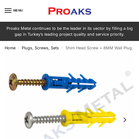
MENU
Proaks Metal continues to be the leader in its sector by filling a big
gap in Turkey’s leading project quality and service priority.
Home
Plugs, Screws, Sets
Shim Head Screw + 8MM Wall Plug
/
/