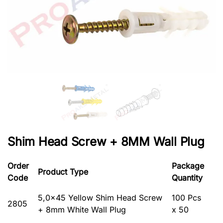
Shim Head Screw + 8MM Wall Plug
Order
Package
Product Type
Code
Quantity
5,0×45 Yellow Shim Head Screw
100 Pcs
2805
+ 8mm White Wall Plug
x 50