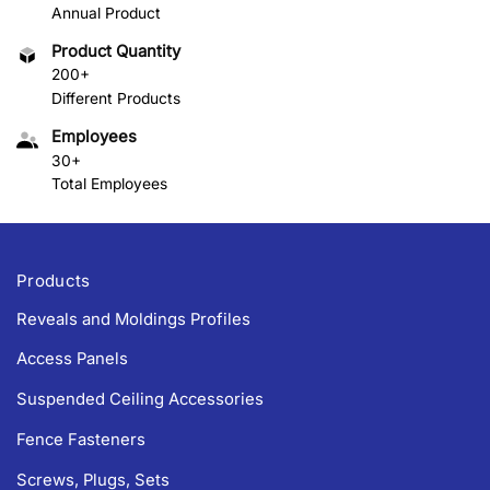
Annual Product
Product Quantity
200+
Different Products
Employees
30+
Total Employees
Products
Reveals and Moldings Profiles
Access Panels
Suspended Ceiling Accessories
Fence Fasteners
Screws, Plugs, Sets