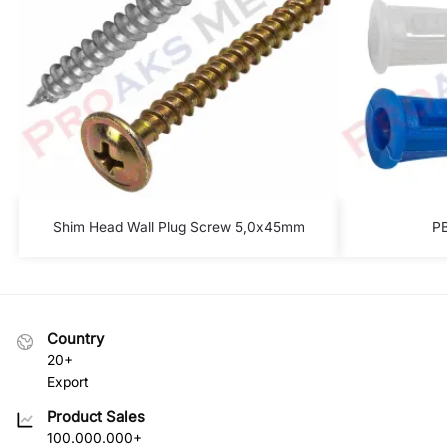
Shim Head Wall Plug Screw 5,0x45mm
PB
Country
20+
Export
Product Sales
100.000.000+