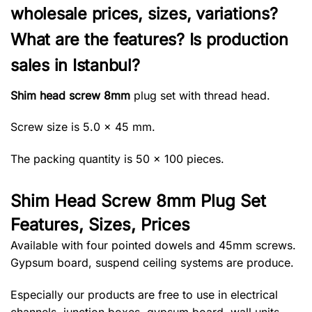
wholesale prices, sizes, variations?
What are the features? Is production
sales in Istanbul?
Shim head screw 8mm
plug set with thread head.
Screw size is 5.0 × 45 mm.
The packing quantity is 50 × 100 pieces.
Shim Head Screw 8mm Plug Set
Features, Sizes, Prices
Available with four pointed dowels and 45mm screws.
Gypsum board, suspend ceiling systems are produce.
Especially our products are free to use in electrical
channels, junction boxes, gypsum board, wall units,