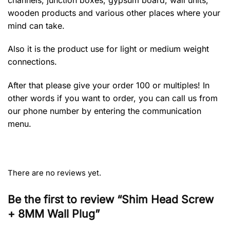
wooden products and various other places where your
mind can take.
Also it is the product use for light or medium weight
connections.
After that please give your order 100 or multiples! In
other words if you want to order, you can call us from
our phone number by entering the communication
menu.
There are no reviews yet.
Be the first to review “Shim Head Screw
+ 8MM Wall Plug”