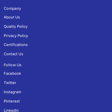
Company
About Us
Quality Policy
Privacy Policy
Certifications
Contact Us
Follow Us
Facebook
Twitter
Instagram
Pinterest
Linkedin