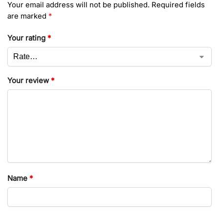
Your email address will not be published.
Required fields
are marked
*
Your rating
*
Your review
*
Name
*