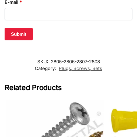
E-mail
*
SKU:
2805-2806-2807-2808
Category:
Plugs, Screws, Sets
Related Products