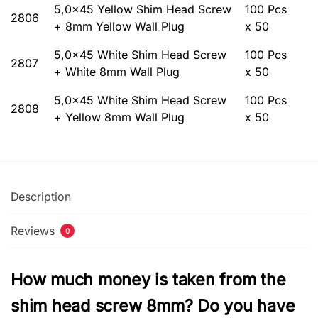
5,0×45 Yellow Shim Head Screw
100 Pcs
2806
+ 8mm Yellow Wall Plug
x 50
5,0×45 White Shim Head Screw
100 Pcs
2807
+ White 8mm Wall Plug
x 50
5,0×45 White Shim Head Screw
100 Pcs
2808
+ Yellow 8mm Wall Plug
x 50
Description
Reviews
0
How much money is taken from the
shim head screw 8mm? Do you have