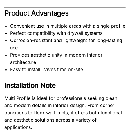
Product Advantages
Convenient use in multiple areas with a single profile
Perfect compatibility with drywall systems
Corrosion-resistant and lightweight for long-lasting
use
Provides aesthetic unity in modern interior
architecture
Easy to install, saves time on-site
Installation Note
Multi Profile is ideal for professionals seeking clean
and modern details in interior design. From corner
transitions to floor-wall joints, it offers both functional
and aesthetic solutions across a variety of
applications.