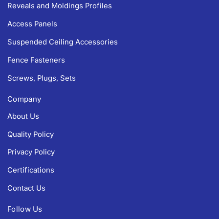
Reveals and Moldings Profiles
Access Panels
Suspended Ceiling Accessories
Fence Fasteners
Screws, Plugs, Sets
Company
About Us
Quality Policy
Privacy Policy
Certifications
Contact Us
Follow Us