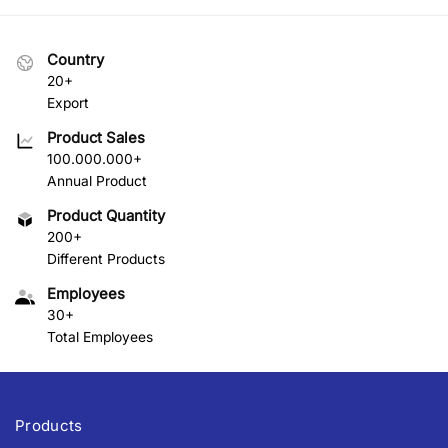
Country
20+
Export
Product Sales
100.000.000+
Annual Product
Product Quantity
200+
Different Products
Employees
30+
Total Employees
Products