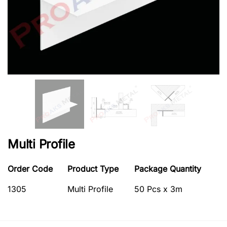
Multi Profile
Order Code
Product Type
Package Quantity
1305
Multi Profile
50 Pcs x 3m