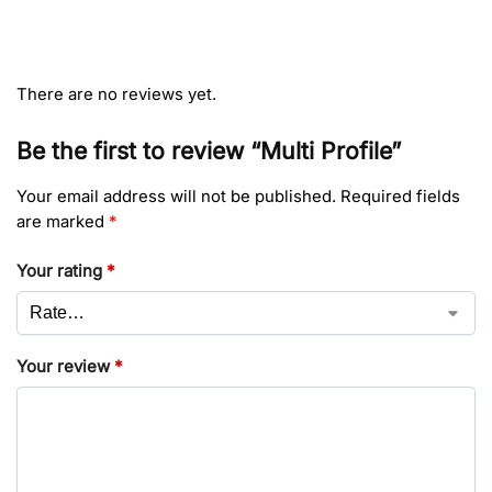
There are no reviews yet.
Be the first to review “Multi Profile”
Your email address will not be published.
Required fields
are marked
*
Your rating
*
Your review
*