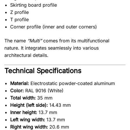
Skirting board profile
Z profile
T profile
Corner profile (inner and outer corners)
The name
“Multi”
comes from its multifunctional
nature. It integrates seamlessly into various
architectural details.
Technical Specifications
Material:
Electrostatic powder-coated aluminum
Color:
RAL 9016 (White)
Total width:
35 mm
Height (left side):
14.43 mm
Inner height:
13.7 mm
Left wing width:
13.7 mm
Right wing width:
20.6 mm