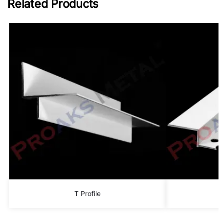
Related Products
T Profile