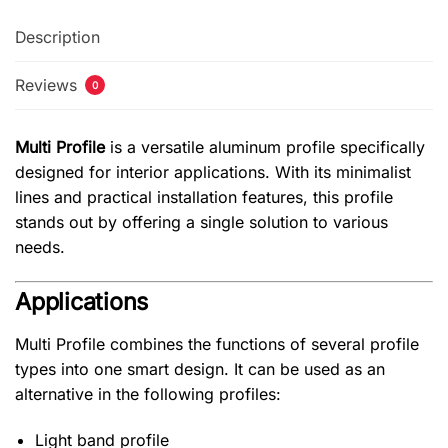
Description
Reviews
0
Multi Profile
is a versatile aluminum profile specifically
designed for interior applications. With its minimalist
lines and practical installation features, this profile
stands out by offering a single solution to various
needs.
Applications
Multi Profile combines the functions of several profile
types into one smart design. It can be used as an
alternative in the following profiles:
Light band profile