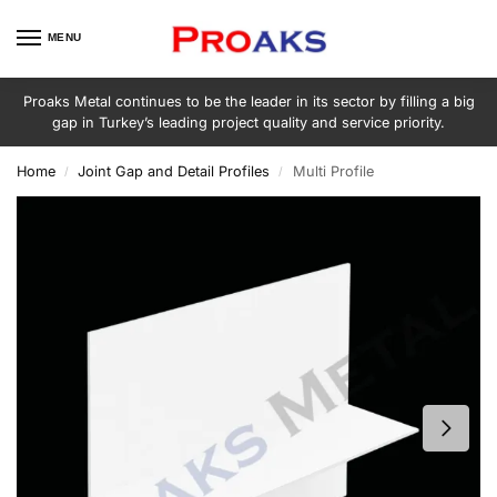
MENU
Proaks Metal continues to be the leader in its sector by filling a big
gap in Turkey’s leading project quality and service priority.
Home
Joint Gap and Detail Profiles
Multi Profile
/
/