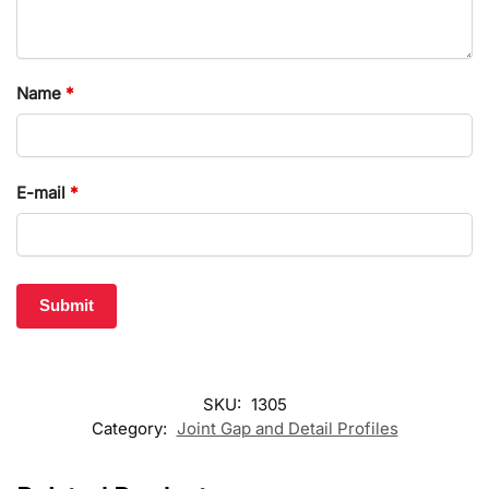
Name
*
E-mail
*
SKU:
1305
Category:
Joint Gap and Detail Profiles