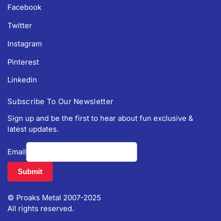
Facebook
Twitter
Instagram
Pinterest
Linkedin
Subscribe To Our Newsletter
Sign up and be the first to hear about fun exclusive &
latest updates.
Email
© Proaks Metal 2007-2025
All rights reserved.