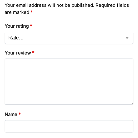
Your email address will not be published.
Required fields
are marked
*
Your rating
*
Your review
*
Name
*