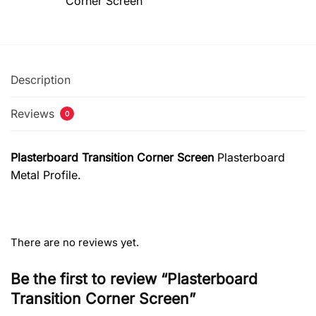
Corner Screen
Description
Reviews
0
Plasterboard Transition Corner Screen
Plasterboard
Metal Profile.
There are no reviews yet.
Be the first to review “Plasterboard
Transition Corner Screen”