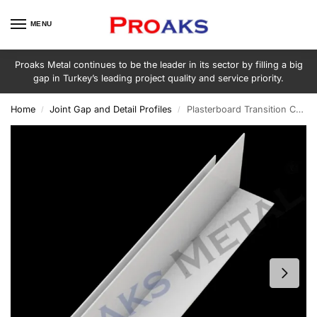
MENU
Proaks Metal continues to be the leader in its sector by filling a big
gap in Turkey’s leading project quality and service priority.
Home
Joint Gap and Detail Profiles
Plasterboard Transition Corner Screen
/
/