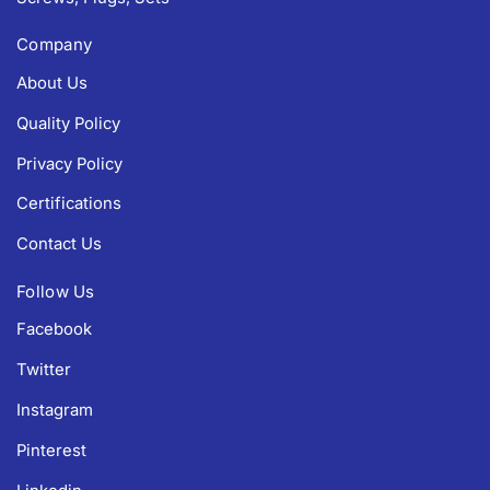
Company
About Us
Quality Policy
Privacy Policy
Certifications
Contact Us
Follow Us
Facebook
Twitter
Instagram
Pinterest