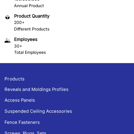
Annual Product
Product Quantity
200+
Different Products
Employees
30+
Total Employees
Products
Reveals and Moldings Profiles
Access Panels
Suspended Ceiling Accessories
Fence Fasteners
Screws, Plugs, Sets