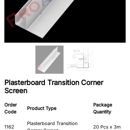
Plasterboard Transition Corner
Screen
Order
Package
Product Type
Code
Quantity
Plasterboard Transition
1162
20 Pcs x 3m