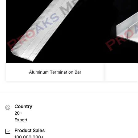
Aluminum Termination Bar
Country
20+
Export
Product Sales
100.000.000+