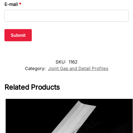
E-mail
*
SKU:
1162
Category:
Joint Gap and Detail Profiles
Related Products