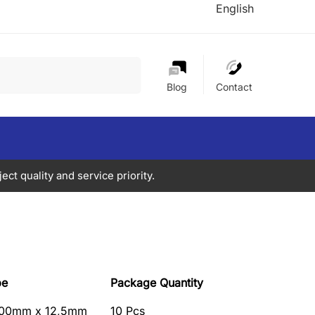
English
Search
Blog
Contact
ect quality and service priority.
pe
Package Quantity
00mm x 12,5mm
10 Pcs