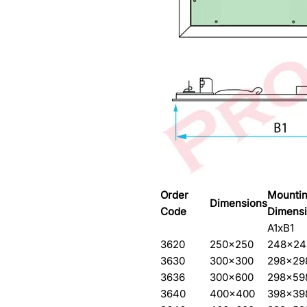
Order
Mountin
Dimensions
Code
Dimens
A1xB1
3620
250×250
248×24
3630
300×300
298×29
3636
300×600
298×59
3640
400×400
398×39