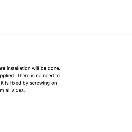
e installation will be done.
pplied. There is no need to
 it is fixed by screwing on
m all sides.