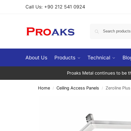
Call Us: +90 212 541 0924
About Us
Products
Technical
Blo
Proaks Metal continues to be the
Home
Ceiling Access Panels
Zeroline Plus
/
/