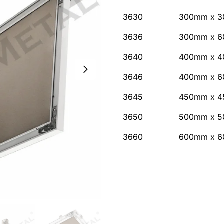
3630
300mm x 3
3636
300mm x 6
3640
400mm x 4
3646
400mm x 6
3645
450mm x 4
3650
500mm x 5
3660
600mm x 6