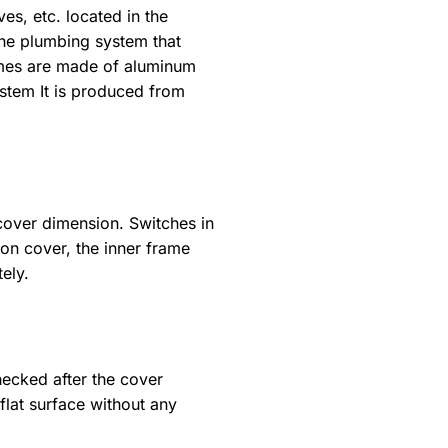
es, etc. located in the
 the plumbing system that
rames are made of aluminum
ystem It is produced from
cover dimension. Switches in
ion cover, the inner frame
ely.
hecked after the cover
flat surface without any