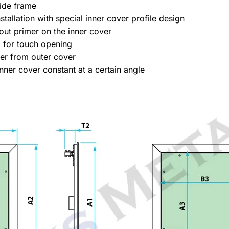
ide frame
tallation with special inner cover profile design
out primer on the inner cover
 for touch opening
ver from outer cover
nner cover constant at a certain angle