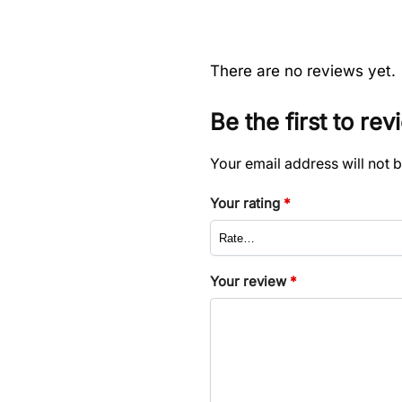
There are no reviews yet.
Be the first to re
Your email address will not 
Your rating
*
Your review
*