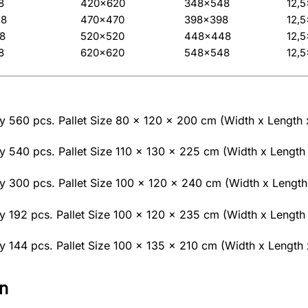
8
420×620
348×548
12,
48
470×470
398×398
12,
8
520×520
448×448
12,
8
620×620
548×548
12,
 560 pcs. Pallet Size 80 x 120 x 200 cm (Width x Length 
 540 pcs. Pallet Size 110 x 130 x 225 cm (Width x Length 
 300 pcs. Pallet Size 100 x 120 x 240 cm (Width x Length
 192 pcs. Pallet Size 100 x 120 x 235 cm (Width x Length 
 144 pcs. Pallet Size 100 x 135 x 210 cm (Width x Length 
n