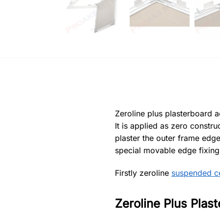
Zeroline plus plasterboard a
It is applied as zero constr
plaster the outer frame edge.
special movable edge fixing p
Firstly zeroline
suspended ce
Zeroline Plus Plas