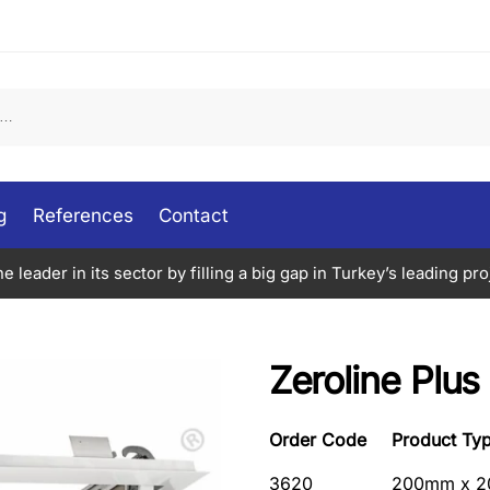
g
References
Contact
 leader in its sector by filling a big gap in Turkey’s leading proj
Zeroline Plus
Order Code
Product Ty
3620
200mm x 2