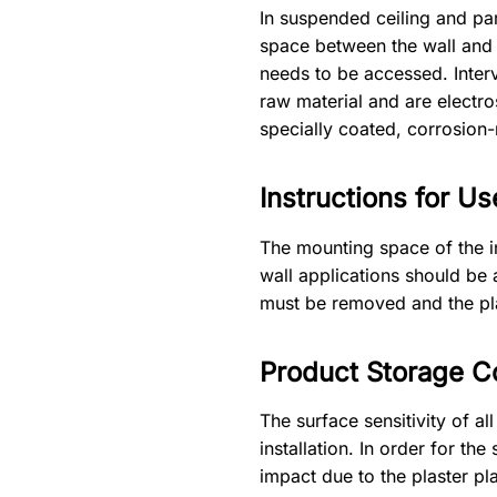
In suspended ceiling and part
space between the wall and t
needs to be accessed. Inter
raw material and are electr
specially coated, corrosion-
Instructions for Us
The mounting space of the i
wall applications should be 
must be removed and the pla
Product Storage C
The surface sensitivity of a
installation. In order for t
impact due to the plaster pla