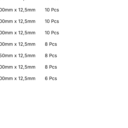
00mm x 12,5mm
10 Pcs
00mm x 12,5mm
10 Pcs
00mm x 12,5mm
10 Pcs
00mm x 12,5mm
8 Pcs
50mm x 12,5mm
8 Pcs
00mm x 12,5mm
8 Pcs
00mm x 12,5mm
6 Pcs