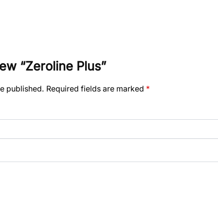
view “Zeroline Plus”
be published.
Required fields are marked
*