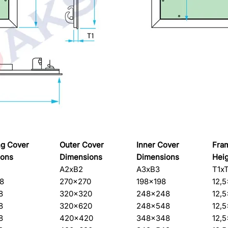
g Cover
Outer Cover
Inner Cover
Fra
ions
Dimensions
Dimensions
Hei
A2xB2
A3xB3
T1x
8
270×270
198×198
12,
8
320×320
248×248
12,
8
320×620
248×548
12,
8
420×420
348×348
12,