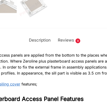
Description
Reviews
0
ccess panels are applied from the bottom to the places wher
uction. Where Zeroline plus plasterboard access panels are a
 In order to fix the external frame in assembly applications
rofiles. In appearance, the sill part is visible as 3.5 cm fro
iling cover
features;
terboard Access Panel Features