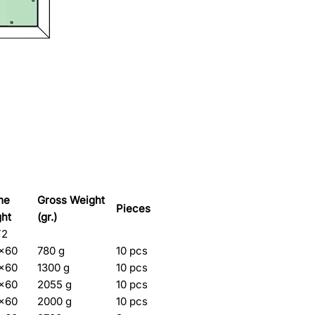
me
Gross Weight
Pieces
ght
(gr.)
T2
5×60
780 g
10 pcs
5×60
1300 g
10 pcs
5×60
2055 g
10 pcs
5×60
2000 g
10 pcs