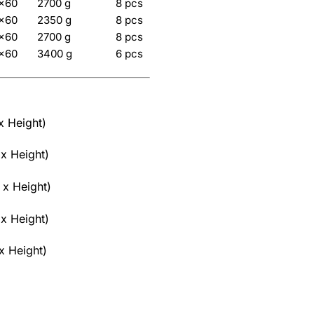
5×60
2700 g
8 pcs
5×60
2350 g
8 pcs
5×60
2700 g
8 pcs
5×60
3400 g
6 pcs
x Height)
x Height)
 x Height)
x Height)
x Height)