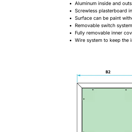
Aluminum inside and outs
Screwless plasterboard ins
Surface can be paint with
Removable switch system
Fully removable inner co
Wire system to keep the i