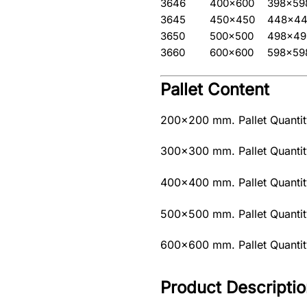
3646
400×600
398×59
3645
450×450
448×4
3650
500×500
498×49
3660
600×600
598×59
Pallet Content
200×200 mm. Pallet Quantity
300×300 mm. Pallet Quantity
400×400 mm. Pallet Quantity
500×500 mm. Pallet Quantity
600×600 mm. Pallet Quantity
Product Descriptio