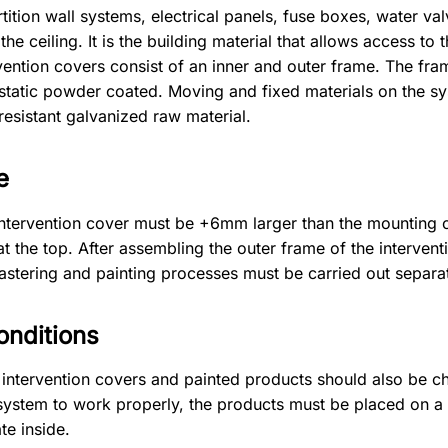
ition wall systems, electrical panels, fuse boxes, water valv
he ceiling. It is the building material that allows access to
vention covers consist of an inner and outer frame. The f
ostatic powder coated. Moving and fixed materials on the s
resistant galvanized raw material.
e
ntervention cover must be +6mm larger than the mounting 
at the top. After assembling the outer frame of the intervent
stering and painting processes must be carried out separat
onditions
ll intervention covers and painted products should also be c
he system to work properly, the products must be placed on a 
te inside.