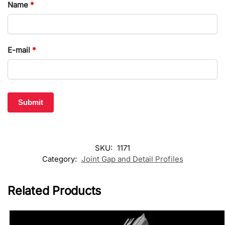
Name
*
E-mail
*
SKU:
1171
Category:
Joint Gap and Detail Profiles
Related Products