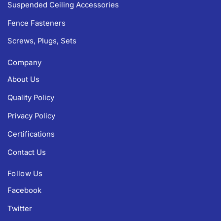
Suspended Ceiling Accessories
Fence Fasteners
Screws, Plugs, Sets
Company
About Us
Quality Policy
Privacy Policy
Certifications
Contact Us
Follow Us
Facebook
Twitter