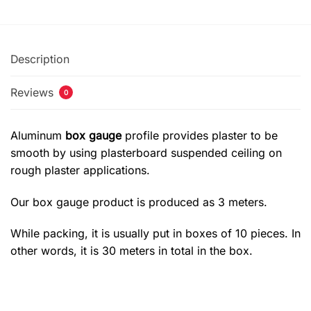
Description
Reviews
0
Aluminum
box gauge
profile provides plaster to be
smooth by using plasterboard suspended ceiling on
rough plaster applications.
Our box gauge product is produced as 3 meters.
While packing, it is usually put in boxes of 10 pieces. In
other words, it is 30 meters in total in the box.