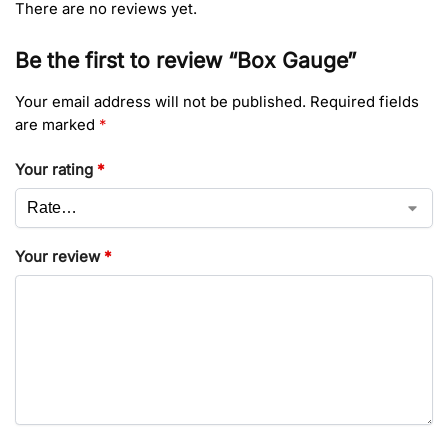
There are no reviews yet.
Be the first to review “Box Gauge”
Your email address will not be published.
Required fields
are marked
*
Your rating
*
Your review
*