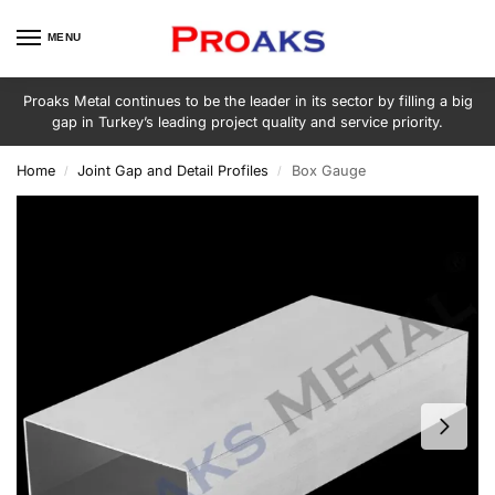
MENU
Proaks Metal continues to be the leader in its sector by filling a big
gap in Turkey’s leading project quality and service priority.
Home
Joint Gap and Detail Profiles
Box Gauge
/
/