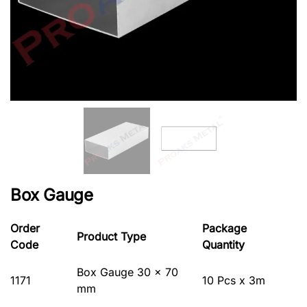
Box Gauge
Order
Package
Product Type
Code
Quantity
Box Gauge 30 x 70
1171
10 Pcs x 3m
mm