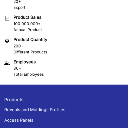
20+
Export
Product Sales
100.000.000+
Annual Product
Product Quantity
200+
Different Products
Employees
30+
Total Employees
Products
Reveals and Moldings Profiles
Access Panels