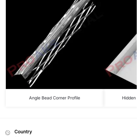
Angle Bead Corner Profile
Hidden 
Country